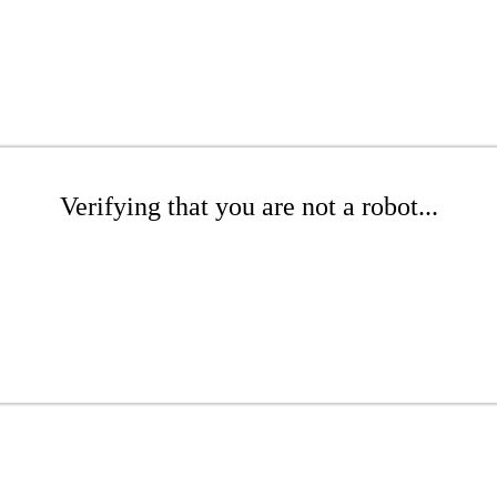
Verifying that you are not a robot...