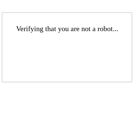
Verifying that you are not a robot...