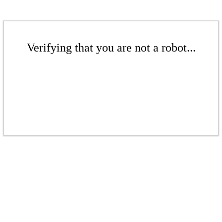
Verifying that you are not a robot...