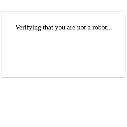
Verifying that you are not a robot...