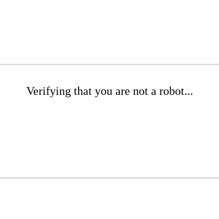
Verifying that you are not a robot...