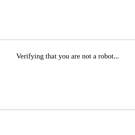
Verifying that you are not a robot...