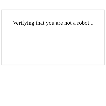
Verifying that you are not a robot...