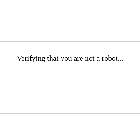
Verifying that you are not a robot...