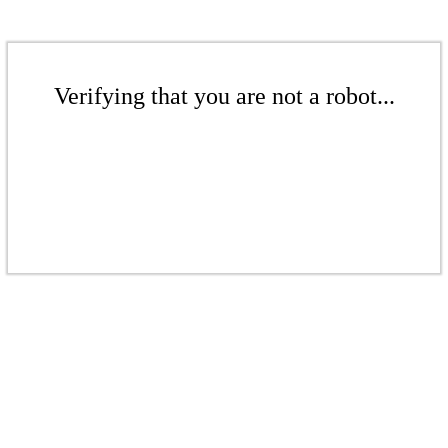
Verifying that you are not a robot...