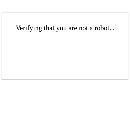
Verifying that you are not a robot...