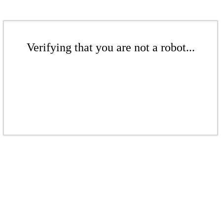
Verifying that you are not a robot...