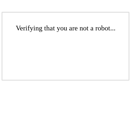
Verifying that you are not a robot...