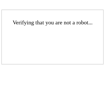
Verifying that you are not a robot...