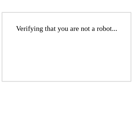
Verifying that you are not a robot...