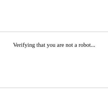
Verifying that you are not a robot...