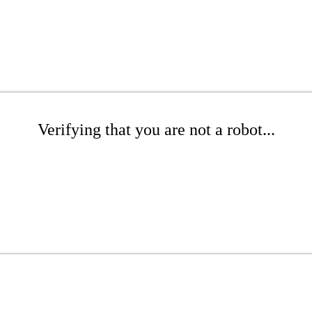
Verifying that you are not a robot...