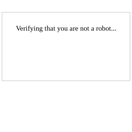
Verifying that you are not a robot...