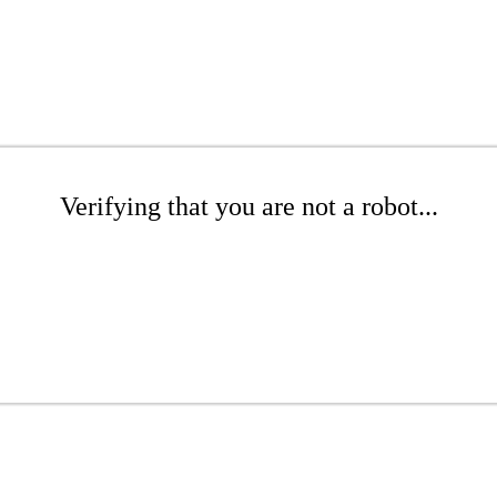
Verifying that you are not a robot...