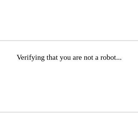
Verifying that you are not a robot...